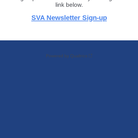
link below.
SVA Newsletter Sign-up
Powered by Qualtrics