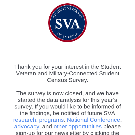
Thank you for your interest in the Student
Veteran and Military-Connected Student
Census Survey.
The survey is now closed, and we have
started the data analysis for this year’s
survey. If you would like to be informed of
the findings, be notified of future SVA
research
,
programs
,
National Conference
,
advocacy
, and
other opportunities
please
sign-up for our newsletter by clicking the