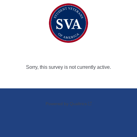
Sorry, this survey is not currently active.
Powered by Qualtrics